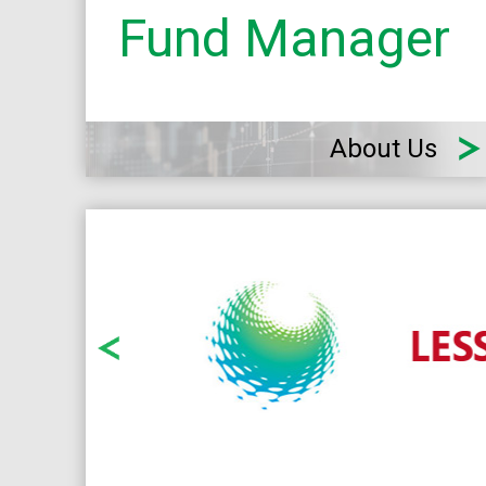
Fund Manager
About Us