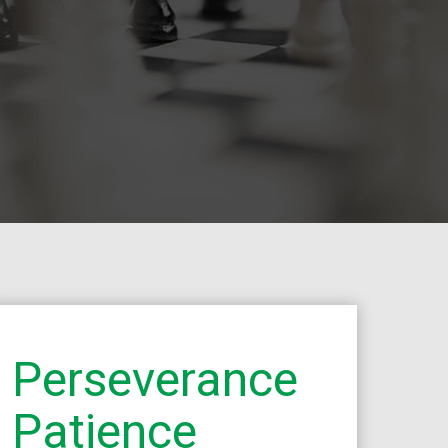
Perseverance
Patience