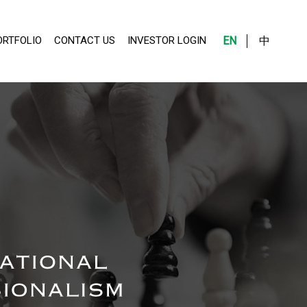
ORTFOLIO
CONTACT US
INVESTOR LOGIN
EN
中