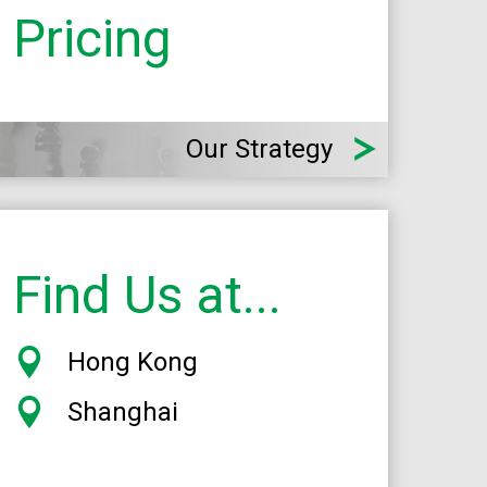
Pricing
Our Strategy
Find Us at...
Hong Kong
Shanghai