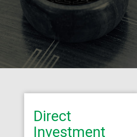
Direct
Investment