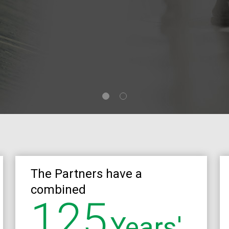
The Partners have a
combined
125
Years'