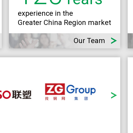
experience in the
Greater China Region market
Our Team