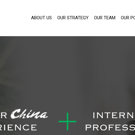
ABOUT US
OUR STRATEGY
OUR TEAM
OUR P